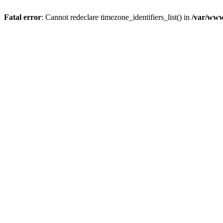
Fatal error
: Cannot redeclare timezone_identifiers_list() in
/var/www