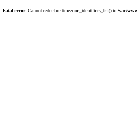
Fatal error
: Cannot redeclare timezone_identifiers_list() in
/var/www