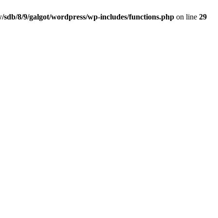
/sdb/8/9/galgot/wordpress/wp-includes/functions.php
on line
29