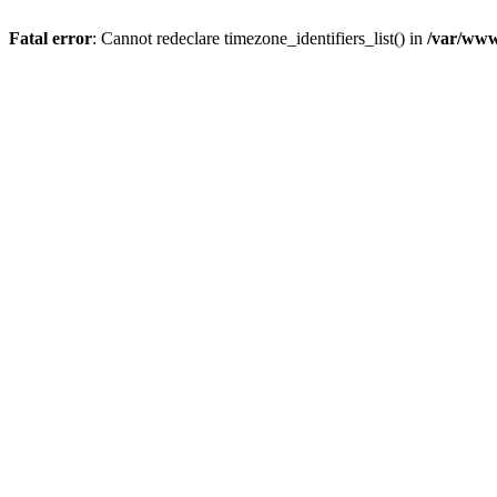
Fatal error
: Cannot redeclare timezone_identifiers_list() in
/var/www